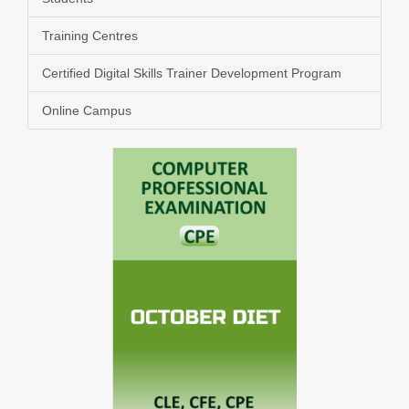
Training Centres
Certified Digital Skills Trainer Development Program
Online Campus