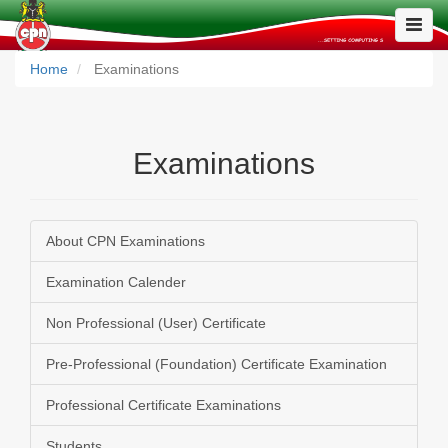
Toggle
Naviga
Home
Examinations
Examinations
About CPN Examinations
Examination Calender
Non Professional (User) Certificate
Pre-Professional (Foundation) Certificate Examination
Professional Certificate Examinations
Students