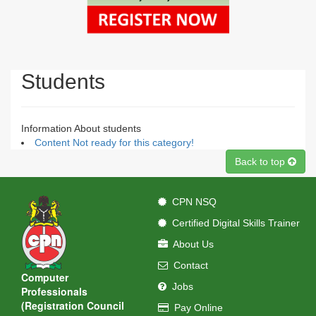
Students
Information About students
Content Not ready for this category!
Back to top
CPN NSQ
Certified Digital Skills Trainer
About Us
Contact
Computer
Jobs
Professionals
(Registration Council
Pay Online