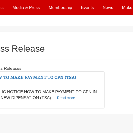
ns
Media & Press
Membership
Events
News
Make
ss Release
ss Releases
 TO MAKE PAYMENT TO CPN (TSA)
LIC NOTICE HOW TO MAKE PAYMENT TO CPN IN
 NEW DIPENSATION (TSA) ...
Read more...