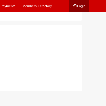
 Payments
Members' Directory
Login