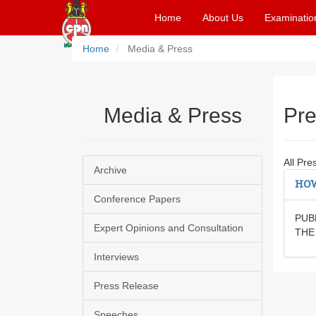
Home
About Us
Examinatio
Home
Media & Press
Media & Press
Pre
All Pre
Archive
HOW
Conference Papers
PUB
Expert Opinions and Consultation
THE
Interviews
Press Release
Speeches