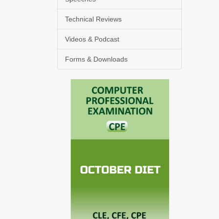
Technical Reviews
Videos & Podcast
Forms & Downloads