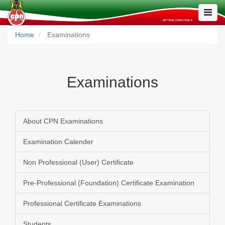
Toggle
Naviga
Home
Examinations
Examinations
About CPN Examinations
Examination Calender
Non Professional (User) Certificate
Pre-Professional (Foundation) Certificate Examination
Professional Certificate Examinations
Students