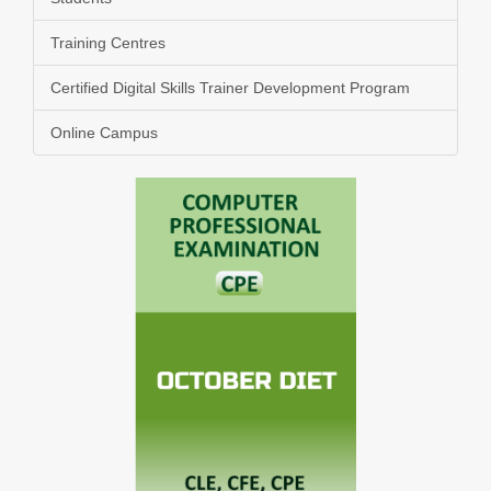
Training Centres
Certified Digital Skills Trainer Development Program
Online Campus