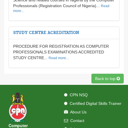
Science and related courses in Nigeria by the Computer
Professionals (Registration Council of Nigeria)...
Read
more...
STUDY CENTRE ACREDITATION
PROCEDURE FOR REGISTRATION AS COMPUTER
PROFESSIONALS EXAMINATIONS ACCREDITED
STUDY CENTRE...
Read more...
Back to top
CPN NSQ
Certified Digital Skills Trainer
About Us
Contact
Computer