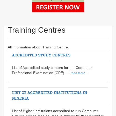
Training Centres
All information about Training Centre.
ACCREDITED STUDY CENTRES
List of Accredited study centers for the Computer
Professional Examination (CPE)....
Read more...
LIST OF ACCREDITED INSTITUTIONS IN
NIGERIA
List of Higher institutions accredited to run Computer