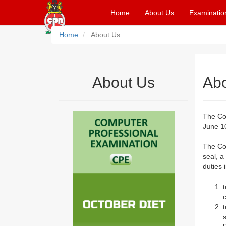
Home
About Us
Examinatio
Home
About Us
About Us
Ab
The Co
June 10
The Co
seal, a
duties 