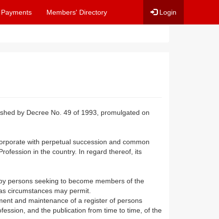
 Payments
Members' Directory
Login
lished by Decree No. 49 of 1993, promulgated on
 corporate with perpetual succession and common
rofession in the country. In regard thereof, its
d by persons seeking to become members of the
 as circumstances may permit.
hment and maintenance of a register of persons
ession, and the publication from time to time, of the