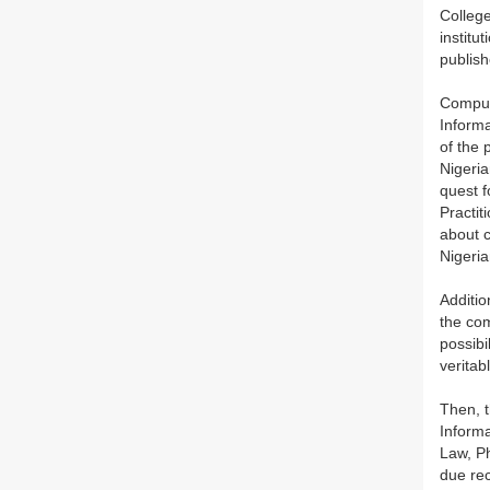
Colleg
institu
publish
Compute
Informa
of the 
Nigeria
quest f
Practit
about c
Nigeria
Additio
the com
possibi
veritab
Then, t
Informa
Law, Ph
due rec