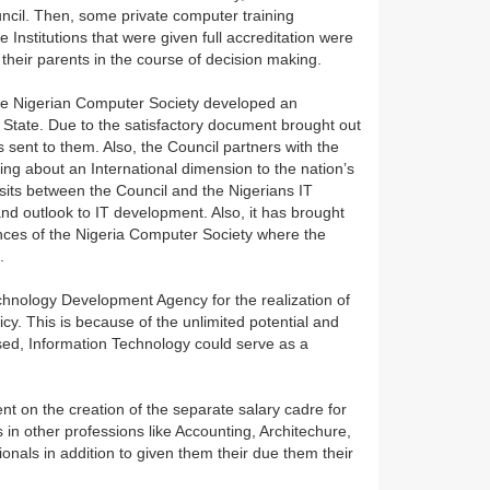
cil. Then, some private computer training
e Institutions that were given full accreditation were
their parents in the course of decision making.
 the Nigerian Computer Society developed an
State. Due to the satisfactory document brought out
s sent to them. Also, the Council partners with the
ing about an International dimension to the nation’s
its between the Council and the Nigerians IT
nd outlook to IT development. Also, it has brought
nces of the Nigeria Computer Society where the
s.
Technology Development Agency for the realization of
y. This is because of the unlimited potential and
ssed, Information Technology could serve as a
nt on the creation of the separate salary cadre for
s in other professions like Accounting, Architechure,
nals in addition to given them their due them their