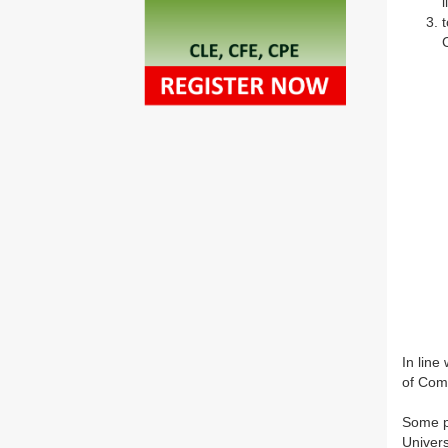
In line
of Comp
Some pr
Univers