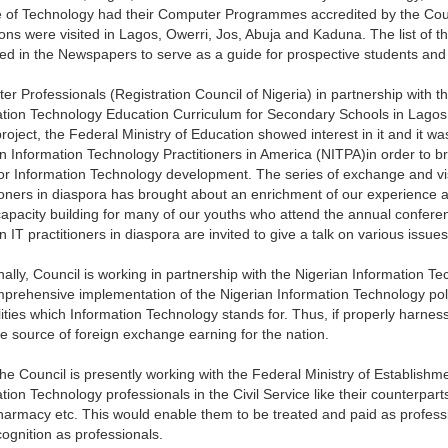
e of Technology had their Computer Programmes accredited by the Coun
tions were visited in Lagos, Owerri, Jos, Abuja and Kaduna. The list of th
ed in the Newspapers to serve as a guide for prospective students and 
r Professionals (Registration Council of Nigeria) in partnership with
tion Technology Education Curriculum for Secondary Schools in Lagos 
project, the Federal Ministry of Education showed interest in it and it wa
n Information Technology Practitioners in America (NITPA)in order to br
or Information Technology development. The series of exchange and vis
ioners in diaspora has brought about an enrichment of our experience a
apacity building for many of our youths who attend the annual confere
n IT practitioners in diaspora are invited to give a talk on various issue
nally, Council is working in partnership with the Nigerian Information 
prehensive implementation of the Nigerian Information Technology polic
lities which Information Technology stands for. Thus, if properly harne
le source of foreign exchange earning for the nation.
he Council is presently working with the Federal Ministry of Establishme
tion Technology professionals in the Civil Service like their counterpart
armacy etc. This would enable them to be treated and paid as professio
ognition as professionals.