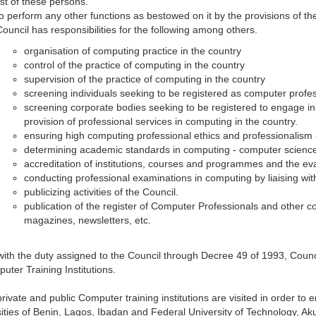
list of these persons.
to perform any other functions as bestowed on it by the provisions of 
Council has responsibilities for the following among others.
organisation of computing practice in the country
control of the practice of computing in the country
supervision of the practice of computing in the country
screening individuals seeking to be registered as computer profe
screening corporate bodies seeking to be registered to engage in t
provision of professional services in computing in the country.
ensuring high computing professional ethics and professionalism -
determining academic standards in computing - computer science
accreditation of institutions, courses and programmes and the eva
conducting professional examinations in computing by liaising wit
publicizing activities of the Council.
publication of the register of Computer Professionals and other c
magazines, newsletters, etc.
 with the duty assigned to the Council through Decree 49 of 1993, Cou
uter Training Institutions.
ivate and public Computer training institutions are visited in order to ens
ities of Benin, Lagos, Ibadan and Federal University of Technology, A