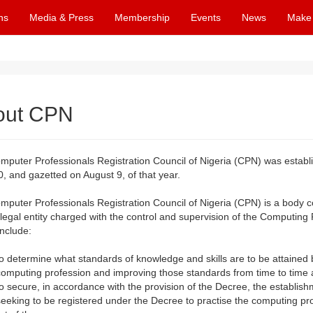
ns
Media & Press
Membership
Events
News
Make
out CPN
mputer Professionals Registration Council of Nigeria (CPN) was estab
, and gazetted on August 9, of that year.
mputer Professionals Registration Council of Nigeria (CPN) is a body
 legal entity charged with the control and supervision of the Computing P
include:
to determine what standards of knowledge and skills are to be attaine
computing profession and improving those standards from time to time
to secure, in accordance with the provision of the Decree, the establis
seeking to be registered under the Decree to practise the computing prof