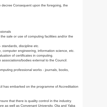
the decree Consequent upon the foregoing, the
ssionals
he sale or use of computing facilities and/or the
 standards, discipline etc.
, computer engineering, information science, etc.
luation of certificates in computing.
h associations/bodies external to the Council.
omputing professional works - journals, books,
ncil has embarked on the programme of Accreditation
ure that there is quality control in the industry.
kure as well as Convenant University, Ota and Yaba