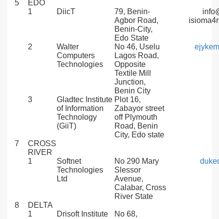
5
EDO
1
DiicT
79, Benin-
info
Agbor Road,
isioma4
Benin-City,
Edo State
2
Walter
No 46, Uselu
ejyke
Computers
Lagos Road,
Technologies
Opposite
Textile Mill
Junction,
Benin City
3
Gladtec Institute
Plot 16,
of Information
Zabayor street
Technology
off Plymouth
(GiiT)
Road, Benin
City, Edo state
7
CROSS
RIVER
1
Softnet
No 290 Mary
duke
Technologies
Slessor
Ltd
Avenue,
Calabar, Cross
River State
8
DELTA
1
Drisoft Institute
No 68,