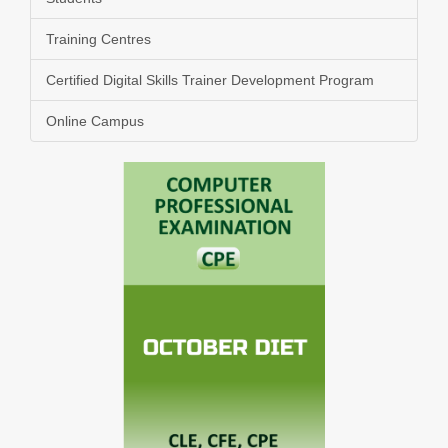
Training Centres
Certified Digital Skills Trainer Development Program
Online Campus