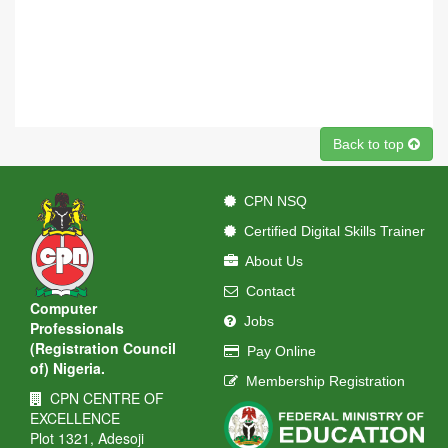
Back to top
CPN NSQ
Certified Digital Skills Trainer
About Us
Contact
Computer
Jobs
Professionals
(Registration Council
Pay Online
of) Nigeria.
Membership Registration
CPN CENTRE OF
EXCELLENCE
Plot 1321, Adesoji