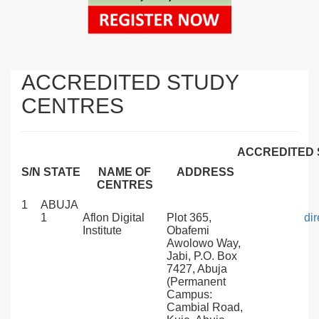
ACCREDITED STUDY
CENTRES
ACCREDITED 
S/N
STATE
NAME OF
ADDRESS
CENTRES
1
ABUJA
1
Aflon Digital
Plot 365,
di
Institute
Obafemi
Awolowo Way,
Jabi, P.O. Box
7427, Abuja
(Permanent
Campus:
Cambial Road,