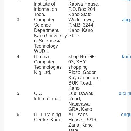
Institute of
Kabiya House,
Information
P.O. Box 204,
Tech.
Kano State
3
Computer
Wudil Town,
abg
Science
P.M.B. 3244,
Department,
Kano, Kano
Kano University
State
of Science &
Technology,
WUDIL
4
Himma
shop No. GF
kbr
Computer
03, SHY
Technologies
shopping
Nig. Ltd.
Plaza, Gadon
Kaya Junction,
BUK Road,
Kano
5
OIC
16b, Dawaki
oici-
International
Road,
Nasarawa
GRA, Kano
6
HiiT Training
Al-Usabs
enqu
Centre, Kano
House, 15/16,
Zaria, Kano
state.