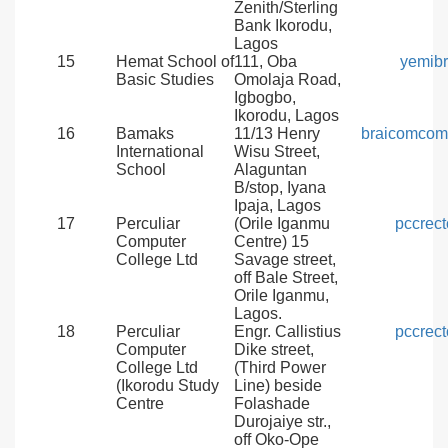
Zenith/Sterling
Bank Ikorodu,
Lagos
15
Hemat School of
111, Oba
yemib
Basic Studies
Omolaja Road,
Igbogbo,
Ikorodu, Lagos
16
Bamaks
11/13 Henry
braicomcom
International
Wisu Street,
School
Alaguntan
B/stop, Iyana
Ipaja, Lagos
17
Perculiar
(Orile Iganmu
pccrec
Computer
Centre) 15
College Ltd
Savage street,
off Bale Street,
Orile Iganmu,
Lagos.
18
Perculiar
Engr. Callistius
pccrec
Computer
Dike street,
College Ltd
(Third Power
(Ikorodu Study
Line) beside
Centre
Folashade
Durojaiye str.,
off Oko-Ope