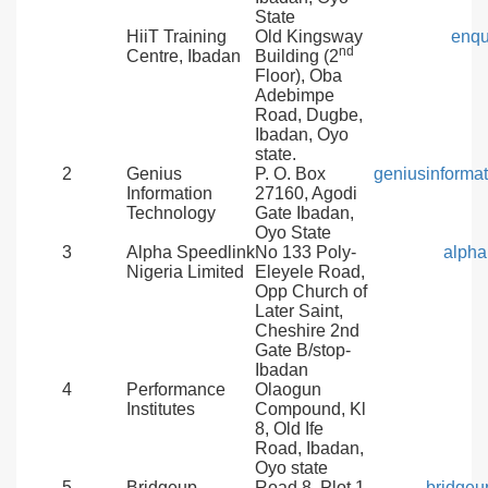
State
HiiT Training
Old Kingsway
enqu
nd
Centre, Ibadan
Building (2
Floor), Oba
Adebimpe
Road, Dugbe,
Ibadan, Oyo
state.
2
Genius
P. O. Box
geniusinform
Information
27160, Agodi
Technology
Gate Ibadan,
Oyo State
3
Alpha Speedlink
No 133 Poly-
alph
Nigeria Limited
Eleyele Road,
Opp Church of
Later Saint,
Cheshire 2nd
Gate B/stop-
Ibadan
4
Performance
Olaogun
Institutes
Compound, Kl
8, Old Ife
Road, Ibadan,
Oyo state
5
Bridgeup
Road 8, Plot 1
bridgeu