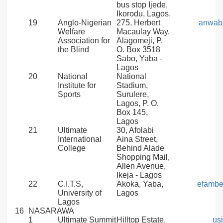
bus stop Ijede,
Ikorodu, Lagos.
19
Anglo-Nigerian
275, Herbert
anwab
Welfare
Macaulay Way,
Association for
Alagomeji, P.
the Blind
O. Box 3518
Sabo, Yaba -
Lagos
20
National
National
Institute for
Stadium,
Sports
Surulere,
Lagos, P. O.
Box 145,
Lagos
21
Ultimate
30, Afolabi
International
Aina Street,
College
Behind Alade
Shopping Mail,
Allen Avenue,
Ikeja - Lagos
22
C.I.T.S,
Akoka, Yaba,
efambe
University of
Lagos
Lagos
16
NASARAWA
1
Ultimate Summit
Hilltop Estate,
us