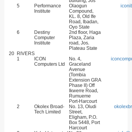
building, Jos
5
Performance
Olaogun
icon
Institute
Compound,
KL. 8, Old Ife
Road, Ibadan,
Oyo State
6
Destiny
2nd floor, Haga
Computer
Plaza, Zaria
Institute
road, Jos.
Plateau State
20
RIVERS
1
ICON
No. 4,
iconcomp
Computers Ltd
Graceland
Avenue
(Tombia
Extension GRA
Phase II) Off
Ikwerre Road,
Rumueme
Port-Harcourt
2
Okolex Broad-
No. 13, Oludi
okolexb
Tech Limited
Street,
Eligham, P.O.
Box 5448, Port
Harcourt