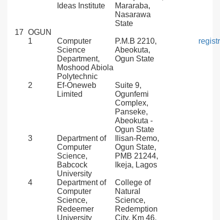
Ideas Institute
Mararaba,
Nasarawa
State
17
OGUN
1
Computer
P.M.B 2210,
regis
Science
Abeokuta,
Department,
Ogun State
Moshood Abiola
Polytechnic
2
Ef-Oneweb
Suite 9,
Limited
Ogunfemi
Complex,
Panseke,
Abeokuta -
Ogun State
3
Department of
Ilisan-Remo,
Computer
Ogun State,
Science,
PMB 21244,
Babcock
Ikeja, Lagos
University
4
Department of
College of
Computer
Natural
Science,
Science,
Redeemer
Redemption
University
City, Km 46,