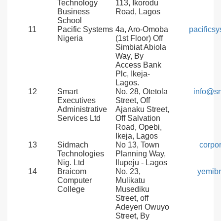
Technology
113, Ikorodu
Business
Road, Lagos
School
11
Pacific Systems
4a, Aro-Omoba
pacifics
Nigeria
(1st Floor) Off
Simbiat Abiola
Way, By
Access Bank
Plc, Ikeja-
Lagos.
12
Smart
No. 28, Otetola
info@s
Executives
Street, Off
Administrative
Ajanaku Street,
Services Ltd
Off Salvation
Road, Opebi,
Ikeja, Lagos
13
Sidmach
No 13, Town
corpo
Technologies
Planning Way,
Nig. Ltd
Ilupeju - Lagos
14
Braicom
No. 23,
yemib
Computer
Mulikatu
College
Musediku
Street, off
Adeyeri Owuyo
Street, By