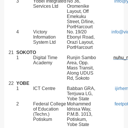
3
Yobel Integrated
No 36,
info@y
Services Ltd
Oromenike
Layout, Off
Emekuku
Street, D/line,
PortHarcourt
4
Victory
No. 19/20
info@vi
Information
Ebonyi Road,
System Ltd
Orazi Layout,
PortHarcourt
21
SOKOTO
1
Digital Time
Runjin Sambo
nuhu_
Academy
Area, Opp.
Mass Transit,
Along UDUS
Rd, Sokoto
22
YOBE
1
ICT Centre
Babban GRA,
ijirh
Terrjuwa LG,
Yobe State
2
Federal College
Mohammed
feetp
of Education
Idrissa Way,
(Techn.)
P.M.B. 1013,
Potiskum
Potiskum,
Yobe State