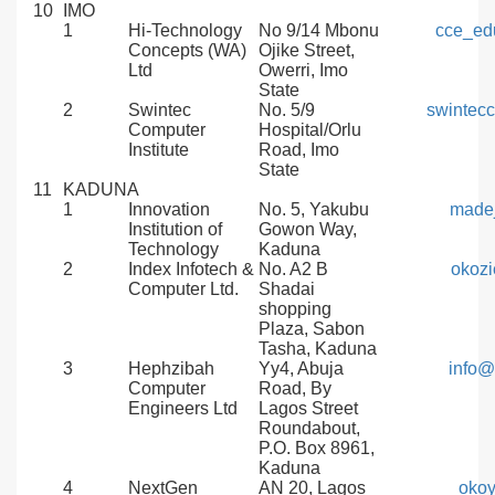
10
IMO
1
Hi-Technology
No 9/14 Mbonu
cce_ed
Concepts (WA)
Ojike Street,
Ltd
Owerri, Imo
State
2
Swintec
No. 5/9
swintec
Computer
Hospital/Orlu
Institute
Road, Imo
State
11
KADUNA
1
Innovation
No. 5, Yakubu
made
Institution of
Gowon Way,
Technology
Kaduna
2
Index Infotech &
No. A2 B
okozi
Computer Ltd.
Shadai
shopping
Plaza, Sabon
Tasha, Kaduna
3
Hephzibah
Yy4, Abuja
info@
Computer
Road, By
Engineers Ltd
Lagos Street
Roundabout,
P.O. Box 8961,
Kaduna
4
NextGen
AN 20, Lagos
oko