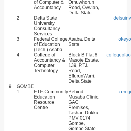
of Computer &
Orhuwhorun
Accountancy
Road, Ovwian,
Delta State
2
Delta State
delsuin
University
Consultancy
Services
3
Federal College
Asaba, Delta
okey
of Education
State
(Tech.) Asaba
4
College of
Block B Flat 8
collegeofa
Accountancy &
Masoje Estate,
Computer
139, P.T.I.
Technology
Road,
EffurunWarri,
Delta State
9
GOMBE
1
ETF-Community
Behind
cerc
Education
Musaba Clinic,
Resource
GAC
Centre
Premises,
Tashan Dukku,
PMV 0174
Gombe,
Gombe State