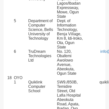
Lagos/Ibadan
Expressway,
Mowe, Ogun
State
5
Department of
Dept. of
Computer
Information
Science, Bells
Technology,
University of
Benja Village,
Technology
Km 8, Idi-Iroko,
Ota, Ogun
State
6
TruDream
No. 120,
info
Technologies
Obafemi
Ltd
Awolowo
Avenue,
Abeokuta,
Ogun State
18
OYO
1
Quiklink
SW9./850B,
quikl
Computer
Temidire
School
Street, Old
Lafia Hospital
Abeokuta
Road, Apata,
Ibadan, Oyo