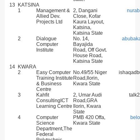
13
KATSINA
1
Management &
2, Dangani
nurab
Allied Dev.
Close, Kofar
Projects Ltd
Kaura Layout,
Katsina,
Katsina State
2
Dialogue
No. 14,
abubak
Computer
Bayajida
Institute
Road, Off Govt.
House Road,
Katsina State
14
KWARA
2
Easy Computer
No.49/55 Niger
ishaqad
Training Institute
Road,Ilorin,
& Business
Kwara State
Centre
3
Kahfit
2, Umar Audi
talk
ConsultingICT
Road,GRA
Learning Centre
Ilorin, Kwara
State
4
Computer
PMB 420 Offa,
bel
Science
Kwara State
Department,The
Federal
Polytechnic,