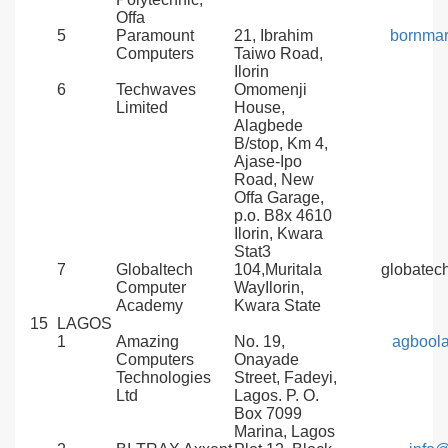
Offa
5
Paramount
21, Ibrahim
bornma
Computers
Taiwo Road,
Ilorin
6
Techwaves
Omomenji
Limited
House,
Alagbede
B/stop, Km 4,
Ajase-Ipo
Road, New
Offa Garage,
p.o. B8x 4610
Ilorin, Kwara
Stat3
7
Globaltech
104,Muritala
globate
Computer
WayIlorin,
Academy
Kwara State
15
LAGOS
1
Amazing
No. 19,
agbool
Computers
Onayade
Technologies
Street, Fadeyi,
Ltd
Lagos. P. O.
Box 7099
Marina, Lagos