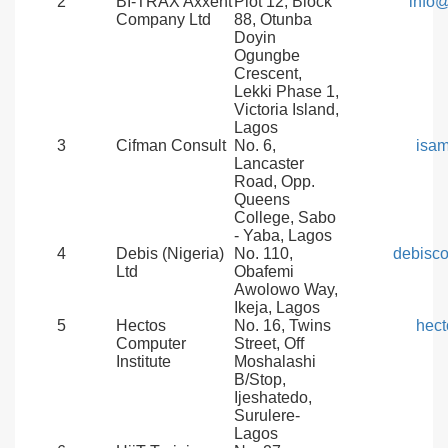
2
BI-TRAX Axxent
Plot 12, Block
info@
Company Ltd
88, Otunba
Doyin
Ogungbe
Crescent,
Lekki Phase 1,
Victoria Island,
Lagos
3
Cifman Consult
No. 6,
isa
Lancaster
Road, Opp.
Queens
College, Sabo
- Yaba, Lagos
4
Debis (Nigeria)
No. 110,
debisc
Ltd
Obafemi
Awolowo Way,
Ikeja, Lagos
5
Hectos
No. 16, Twins
hect
Computer
Street, Off
Institute
Moshalashi
B/Stop,
Ijeshatedo,
Surulere-
Lagos