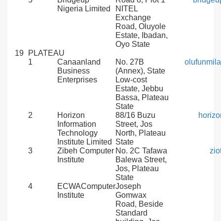
Nigeria Limited
NITEL
Exchange
Road, Oluyole
Estate, Ibadan,
Oyo State
19
PLATEAU
1
Canaanland
No. 27B
olufunmil
Business
(Annex), State
Enterprises
Low-cost
Estate, Jebbu
Bassa, Plateau
State
2
Horizon
88/16 Buzu
horiz
Information
Street, Jos
Technology
North, Plateau
Institute Limited
State
3
Zibeh Computer
No. 2C Tafawa
zi
Institute
Balewa Street,
Jos, Plateau
State
4
ECWAComputer
Joseph
Institute
Gomwax
Road, Beside
Standard