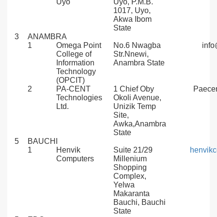
Uyo
Uyo, P.M.B.
1017, Uyo,
Akwa Ibom
State
3
ANAMBRA
1
Omega Point
No.6 Nwagba
inf
College of
Str.Nnewi,
Information
Anambra State
Technology
(OPCIT)
2
PA-CENT
1 Chief Oby
Paece
Technologies
Okoli Avenue,
Ltd.
Unizik Temp
Site,
Awka,Anambra
State
5
BAUCHI
1
Henvik
Suite 21/29
henvik
Computers
Millenium
Shopping
Complex,
Yelwa
Makaranta
Bauchi, Bauchi
State