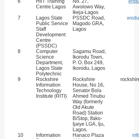
6
HiiT Training
No. 27,
enqu
Centre Lagos
Awolowo Way,
Ikeja-Lagos
7
Lagos State
PSSDC Road,
wodu
Public Service
Magodo GRA,
Staff
Lagos
Development
Centre
(PSSDC)
8
Computer
Sagamu Road,
Science
Ikorodu Town,
Department,
P. O. Box 249,
Lagos State
Ikorodu, Lagos
Polytechnic
9
Rockshire
Rockshire
rockshi
Information
House, No 16,
Technology
Senator Bola
Institute (RITI)
Ahmed Tinubu
Way (formerly
Old Akute
Road) Station
B/Stop, Ifako-
Ijaiye LGA, Iju,
Lagos.
10
Information
Hanaco Plaza
in