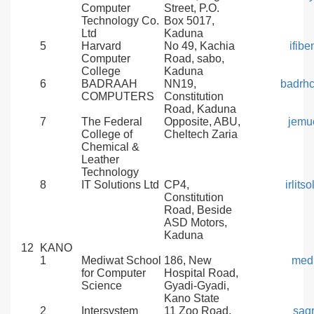
Computer
Street, P.O.
Technology Co.
Box 5017,
Ltd
Kaduna
5
Harvard
No 49, Kachia
ifib
Computer
Road, sabo,
College
Kaduna
6
BADRAAH
NN19,
badrh
COMPUTERS
Constitution
Road, Kaduna
7
The Federal
Opposite, ABU,
jemu
College of
Cheltech Zaria
Chemical &
Leather
Technology
8
IT Solutions Ltd
CP4,
irlit
Constitution
Road, Beside
ASD Motors,
Kaduna
12
KANO
1
Mediwat School
186, New
med
for Computer
Hospital Road,
Science
Gyadi-Gyadi,
Kano State
2
Intersystem
11 Zoo Road,
sag