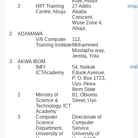
Kuje, Abuja
2
HIIT Training
27 Addis
enqu
Centre, Abuja
Ababa
Crescent,
Wuse Zone 4,
Abuja.
2
ADAMAWA
V/6 Computer
112,
Training Institute
Mohammed
Mustapha way,
Jemita, Yola
3
AKWA IBOM
1
IMFI
54, Nsikak
imf
ICTAcademy
Eduok Avenue,
P. O. Box 1723,
Uyo, Akwa
Ibom State
2
Ministry of
81, Obiomo
Science &
Street, Uyo
Technology, ICT
Academy
3
Computer
Directorate of
Science
Computer
Department,
Service,
University of
University of