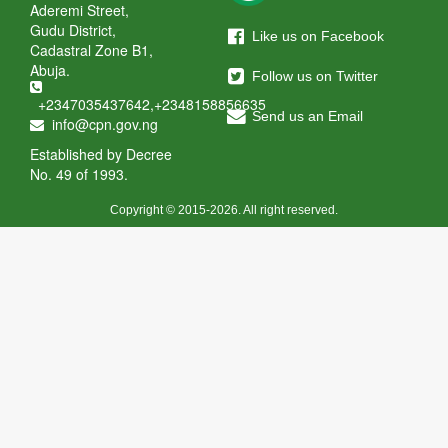
Aderemi Street,
Gudu District,
Like us on Facebook
Cadastral Zone B1,
Abuja.
Follow us on Twitter
+2347035437642
,
+2348158856635
Send us an Email
info@cpn.gov.ng
Established by Decree
No. 49 of 1993.
Copyright © 2015-2026. All right reserved.
bet
alevbet
holiganbet
holiganbet
Holiganbet
Jojobet
jojobet
grandpashabe