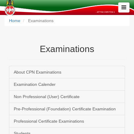
Toggle
Naviga
Home
Examinations
Examinations
About CPN Examinations
Examination Calender
Non Professional (User) Certificate
Pre-Professional (Foundation) Certificate Examination
Professional Certificate Examinations
Students