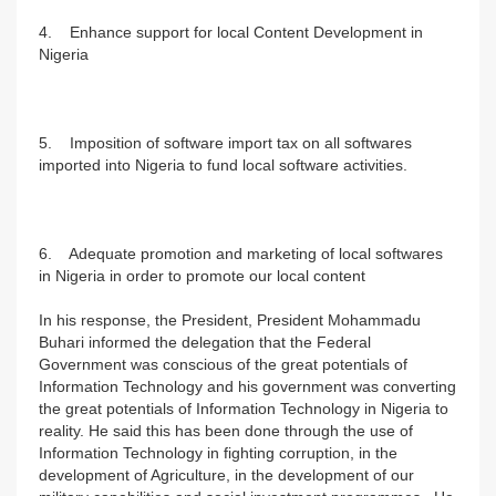
4. Enhance support for local Content Development in
Nigeria
5. Imposition of software import tax on all softwares
imported into Nigeria to fund local software activities.
6. Adequate promotion and marketing of local softwares
in Nigeria in order to promote our local content
In his response, the President, President Mohammadu
Buhari informed the delegation that the Federal
Government was conscious of the great potentials of
Information Technology and his government was converting
the great potentials of Information Technology in Nigeria to
reality. He said this has been done through the use of
Information Technology in fighting corruption, in the
development of Agriculture, in the development of our