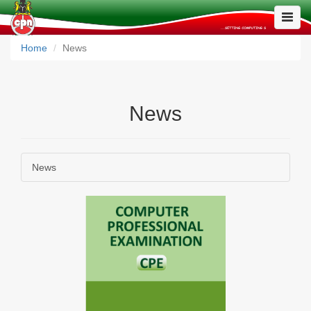
Toggle
Naviga
Home
News
News
News