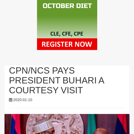
CPN/NCS PAYS
PRESIDENT BUHARI A
COURTESY VISIT
2020-01-10