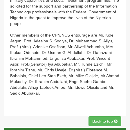
military capabilities and social investment programmes. He
solicited for the support and partnership of the Information
Technology professionals with the Federal Government of
Nigeria in the quest to improve the lives of the Nigerian
people.
Other members of the CPN/NCS entourage are Mr. Kole
Jagun, Prof. Adesina S. Sodiya, Dr. Muhammad S. Aliyu,
Prof. (Mrs.) Adenike Osofisan, Mr. Allwell Achumba, Mrs.
Ibukun Odusote, Dr. Usman G. Abdullahi, Dr. Danazumi
Ibrahim Mohammed, Engr. Isa Abubakar, Prof. Vincent
Asor, Prof.(Senator) Iya Abubakar, Mr. Tunde Ezichi, Mr.
Ibrahim Tizhe, Mr. Chris Uwaje, Dr.(Mrs.) Florence M.
Babalola, Chief Leo Stan Ekeh, Mr. Mike Olajide, Mr Ahmad
Mukoshy, Dr. Ibrahim Abdullahi, Engr. Shehu Gambo
Abdulahi, Alhaji Taofeek Amoo, Mr. Idowu Olusile and Mr.
Sadiq Abubakar.
Back to top