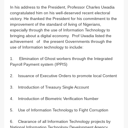
In his address to the President, Professor Charles Uwadia
congratulated him on his well-deserved recent electoral
victory. He thanked the President for his commitment to the
improvement of the standard of living of Nigerians,
especially through the use of Information Technology to
bringing about a digital economy. Prof Uwadia listed the
achievement of the present Governments through the
use of Information technology to include:
1. Elimination of Ghost workers through the Integrated
Payroll Payment system (IPPIS)
2. Issuance of Executive Orders to promote local Content
3. Introduction of Treasury Single Account
4. Introduction of Biometric Verification Number
5. Use of Information Technology to Fight Corruption
6. Clearance of all Information Technology projects by
National Information Technology Development Agency