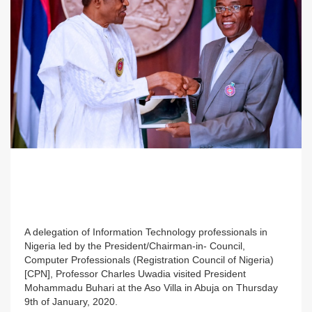
A delegation of Information Technology professionals in
Nigeria led by the President/Chairman-in- Council,
Computer Professionals (Registration Council of Nigeria)
[CPN], Professor Charles Uwadia visited President
Mohammadu Buhari at the Aso Villa in Abuja on Thursday
9th of January, 2020.