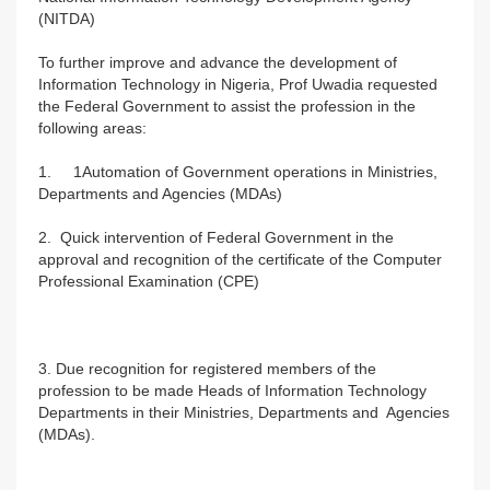
(NITDA)
To further improve and advance the development of
Information Technology in Nigeria, Prof Uwadia requested
the Federal Government to assist the profession in the
following areas:
1. 1Automation of Government operations in Ministries,
Departments and Agencies (MDAs)
2. Quick intervention of Federal Government in the
approval and recognition of the certificate of the Computer
Professional Examination (CPE)
3. Due recognition for registered members of the
profession to be made Heads of Information Technology
Departments in their Ministries, Departments and Agencies
(MDAs).