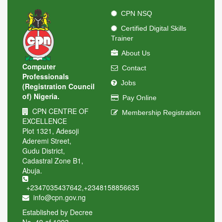
CPN NSQ
Certified Digital Skills
Trainer
About Us
Computer
Contact
Professionals
Jobs
(Registration Council
of) Nigeria.
Pay Online
CPN CENTRE OF
Membership Registration
EXCELLENCE
Plot 1321, Adesoji
Aderemi Street,
Gudu District,
Cadastral Zone B1,
Abuja.
+2347035437642
,
+2348158856635
info@cpn.gov.ng
Established by Decree