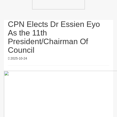
CPN Elects Dr Essien Eyo
As the 11th
President/Chairman Of
Council
2025-10-24