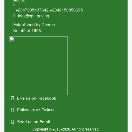
+2347035437642
,
+2348158856635
info@cpn.gov.ng
Established by Decree
No. 49 of 1993.
Like us on Facebook
Follow us on Twitter
Send us an Email
Copyright © 2015-2026. All right reserved.