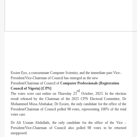
Essien Eyo, a consummate Computer Scientist, and the immediate past Vice–
President/Vice-Chairman of Council has emerged as the new
President/Chairman of Council of
Computer Professionals (Registration
Council of Nigeria) [CPN]
rd
The votes were cast online on Thursday 23
October, 2025. In the election
result released by the Chairman of the 2025 CPN Electoral Committee, Dr
Mohammed Musa Abubakar, Dr Essien, the only candidate for the office of the
President/Chairman of Council polled 98 votes, representing 100% of the total
votes cast.
Dr Ali Usman Abdullahi, the only candidate for the office of the Vice –
President/Vice-Chairman of Council also polled 98 votes to be returned
unopposed.