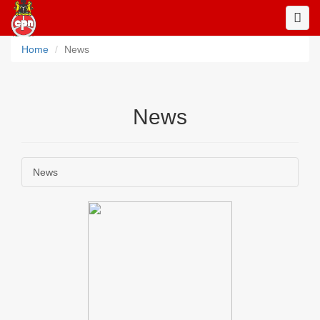
Toggl
Navig
Home
News
News
News