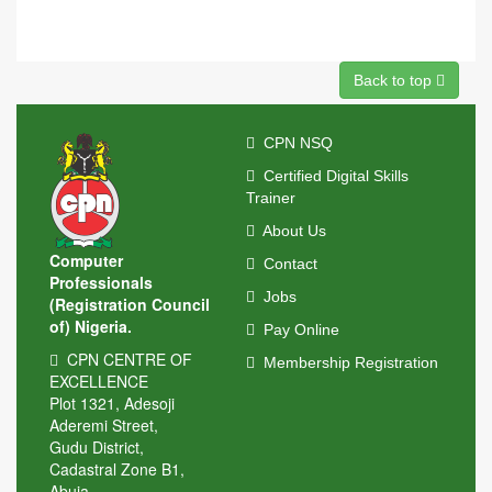
Back to top
CPN NSQ
Certified Digital Skills
Trainer
About Us
Computer
Contact
Professionals
Jobs
(Registration Council
of) Nigeria.
Pay Online
CPN CENTRE OF
Membership Registration
EXCELLENCE
Plot 1321, Adesoji
Aderemi Street,
Gudu District,
Cadastral Zone B1,
Abuja.